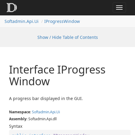
Toggle
navigat
Softadmin.Api.Ui
IProgressWindow
Show / Hide Table of Contents
Interface IProgress
Window
A progress bar displayed in the GUI.
Namespace
:
Softadmin.
Api.
Ui
Assembly
: Softadmin.Api.dll
Syntax