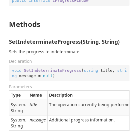
public
interface
IProgressWindow
Methods
SetIndeterminateProgress(String, String)
Sets the progress to indeterminate.
Declaration
void
SetIndeterminateProgress
(
string
 title, 
stri
ng
 message = 
null
)
Parameters
Type
Name
Description
System.
title
The operation currently being performed.
String
System.
message
Additional progress information.
String