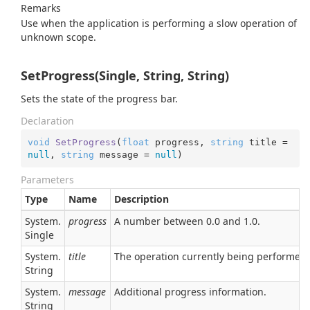
Remarks
Use when the application is performing a slow operation of
unknown scope.
SetProgress(Single, String, String)
Sets the state of the progress bar.
Declaration
void
SetProgress
(
float
 progress, 
string
 title = 
null
, 
string
 message = 
null
)
Parameters
Type
Name
Description
System.
progress
A number between 0.0 and 1.0.
Single
System.
title
The operation currently being performed.
String
System.
message
Additional progress information.
String